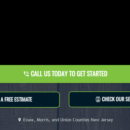
CALL US TODAY TO GET STARTED
CHECK OUR SE
A FREE ESTIMATE
Essex, Morris, and Union Counties New Jersey