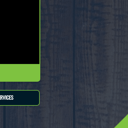
RVICES