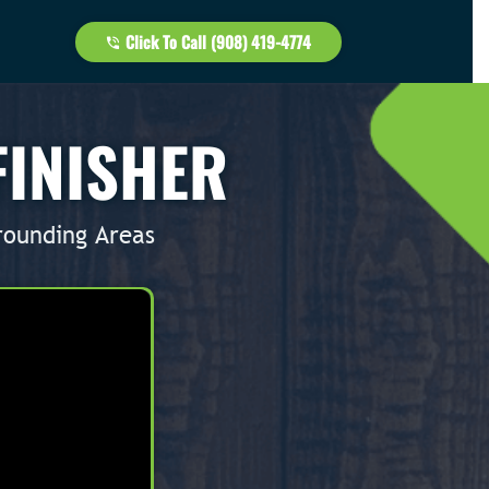
Click To Call (908) 419-4774
FINISHER
rounding Areas