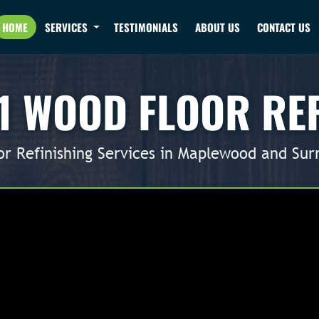
HOME
SERVICES
TESTIMONIALS
ABOUT US
CONTACT US
1 WOOD FLOOR RE
r Refinishing Services in Maplewood and Sur