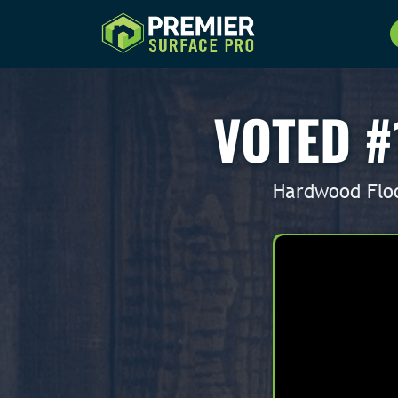
VOTED #
Hardwood Floo